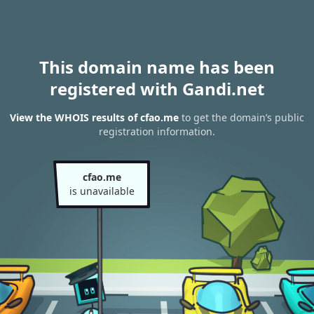
This domain name has been
registered with Gandi.net
View the WHOIS results of cfao.me
to get the domain’s public
registration information.
cfao.me
is unavailable