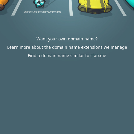
Want your own domain name?
Learn more about the domain name extensions we manage
Find a domain name similar to cfao.me